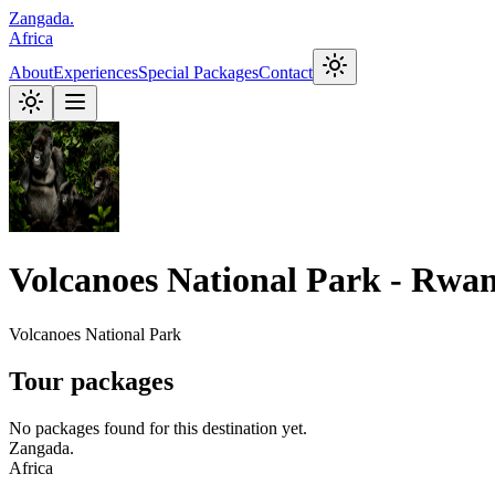
Zangada
.
Africa
About
Experiences
Special Packages
Contact
Volcanoes National Park - Rwa
Volcanoes National Park
Tour packages
No packages found for this destination yet.
Zangada
.
Africa