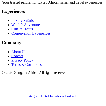
Your trusted partner for luxury African safari and travel experiences
Experiences
Luxury Safaris
Wildlife Adventures
Cultural Tours
Conservation Experiences
Company
About Us
Contact
Privacy Policy
Terms & Conditions
©
2026
Zangada Africa. All rights reserved.
Instagram
Tiktok
Facebook
LinkedIn