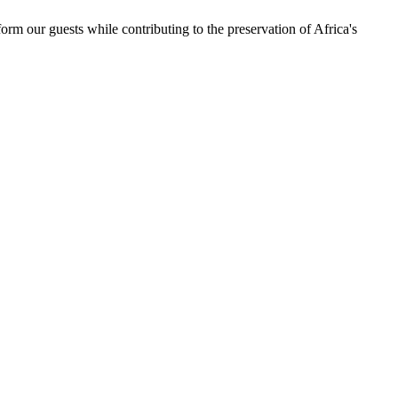
orm our guests while contributing to the preservation of Africa's