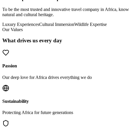
To be the most trusted and innovative travel company in Africa, known 
natural and cultural heritage.
Luxury Experiences
Cultural Immersion
Wildlife Expertise
Our Values
What drives us every day
Passion
Our deep love for Africa drives everything we do
Sustainability
Protecting Africa for future generations