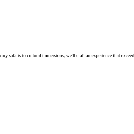
xury safaris to cultural immersions, we'll craft an experience that excee