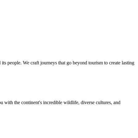
ts people. We craft journeys that go beyond tourism to create lasting
 with the continent's incredible wildlife, diverse cultures, and