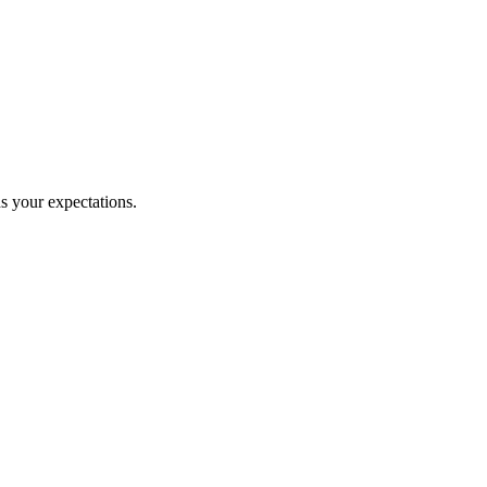
ds your expectations.