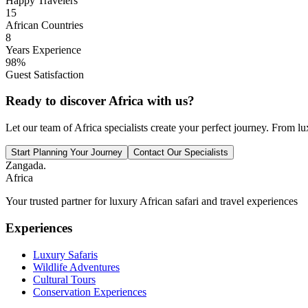
Happy Travelers
15
African Countries
8
Years Experience
98%
Guest Satisfaction
Ready to discover Africa with us?
Let our team of Africa specialists create your perfect journey. From lu
Start Planning Your Journey
Contact Our Specialists
Zangada
.
Africa
Your trusted partner for luxury African safari and travel experiences
Experiences
Luxury Safaris
Wildlife Adventures
Cultural Tours
Conservation Experiences