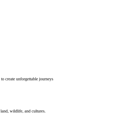
o create unforgettable journeys
and, wildlife, and cultures.