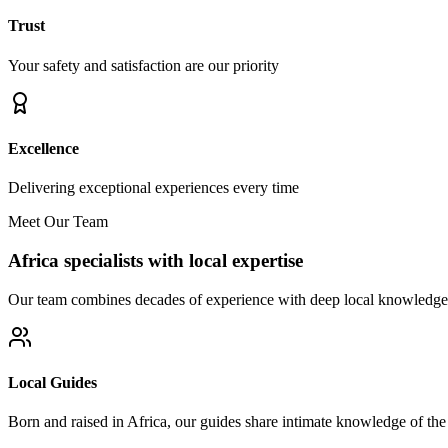
Trust
Your safety and satisfaction are our priority
Excellence
Delivering exceptional experiences every time
Meet Our Team
Africa specialists with local expertise
Our team combines decades of experience with deep local knowledge t
Local Guides
Born and raised in Africa, our guides share intimate knowledge of the l