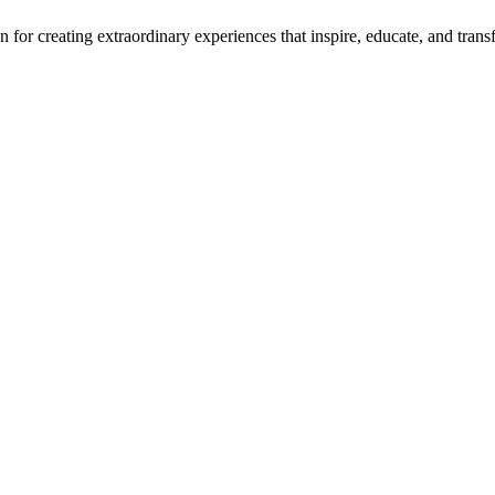
for creating extraordinary experiences that inspire, educate, and transf