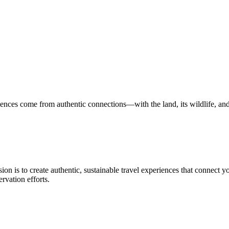
nces come from authentic connections—with the land, its wildlife, and i
n is to create authentic, sustainable travel experiences that connect you
rvation efforts.