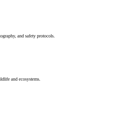
tography, and safety protocols.
ildlife and ecosystems.