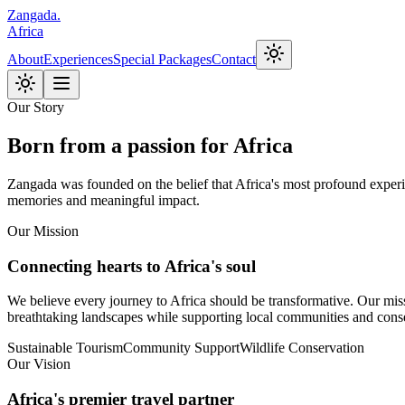
Zangada
.
Africa
About
Experiences
Special Packages
Contact
Our Story
Born from a passion for Africa
Zangada was founded on the belief that Africa's most profound experie
memories and meaningful impact.
Our Mission
Connecting hearts to Africa's soul
We believe every journey to Africa should be transformative. Our missio
breathtaking landscapes while supporting local communities and conse
Sustainable Tourism
Community Support
Wildlife Conservation
Our Vision
Africa's premier travel partner