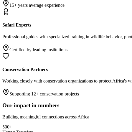
15+ years average experience
Safari Experts
Professional guides with specialized training in wildlife behavior, pho
Certified by leading institutions
Conservation Partners
Working closely with conservation organizations to protect Africa's w
Supporting 12+ conservation projects
Our impact in numbers
Building meaningful connections across Africa
500+