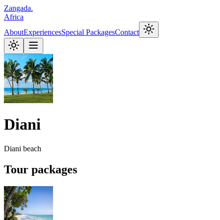
Zangada
.
Africa
About
Experiences
Special Packages
Contact
Diani
Diani beach
Tour packages