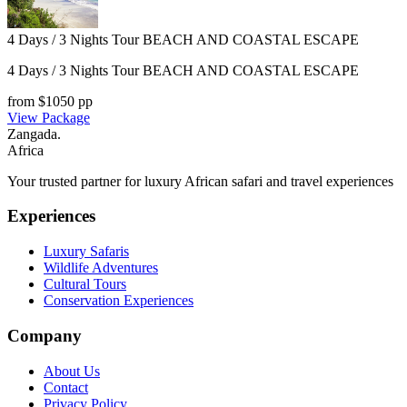
4 Days / 3 Nights Tour BEACH AND COASTAL ESCAPE
4 Days / 3 Nights Tour BEACH AND COASTAL ESCAPE
from $
1050
pp
View Package
Zangada
.
Africa
Your trusted partner for luxury African safari and travel experiences
Experiences
Luxury Safaris
Wildlife Adventures
Cultural Tours
Conservation Experiences
Company
About Us
Contact
Privacy Policy